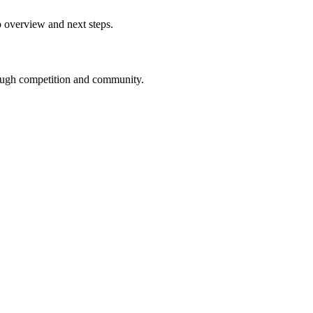
p overview and next steps.
rough competition and community.