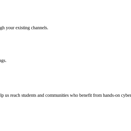
h your existing channels.
ngs.
help us reach students and communities who benefit from hands-on cyber