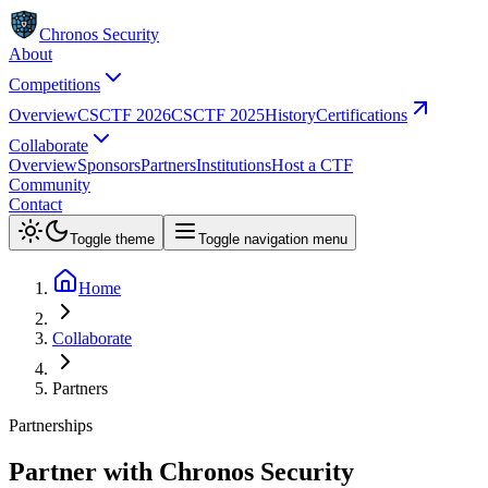
Chronos Security
About
Competitions
Overview
CSCTF 2026
CSCTF 2025
History
Certifications
Collaborate
Overview
Sponsors
Partners
Institutions
Host a CTF
Community
Contact
Toggle theme
Toggle navigation menu
Home
Collaborate
Partners
Partnerships
Partner with Chronos Security