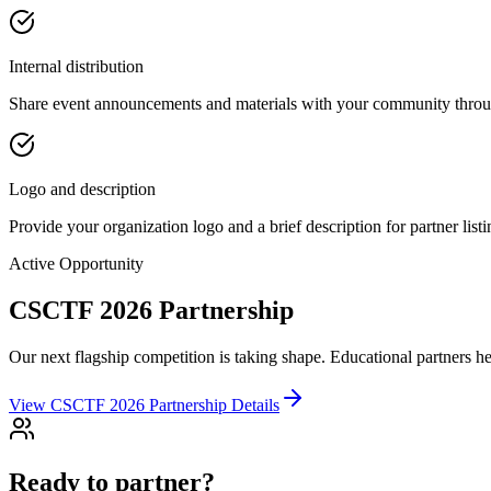
Internal distribution
Share event announcements and materials with your community throug
Logo and description
Provide your organization logo and a brief description for partner listi
Active Opportunity
CSCTF 2026 Partnership
Our next flagship competition is taking shape. Educational partners 
View CSCTF 2026 Partnership Details
Ready to partner?