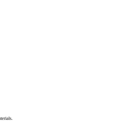
terials.