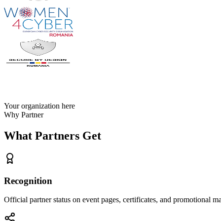
Your organization here
Why Partner
What Partners Get
Recognition
Official partner status on event pages, certificates, and promotional ma