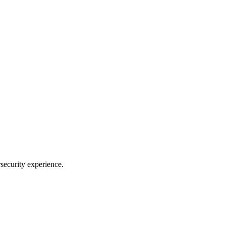
security experience.