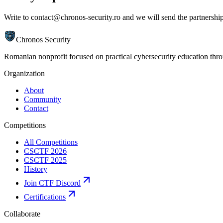
Write to
contact@chronos-security.ro
and we will send the partnershi
Chronos Security
Romanian nonprofit focused on practical cybersecurity education th
Organization
About
Community
Contact
Competitions
All Competitions
CSCTF 2026
CSCTF 2025
History
Join CTF Discord
Certifications
Collaborate