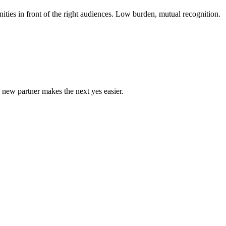
ties in front of the right audiences. Low burden, mutual recognition.
new partner makes the next yes easier.