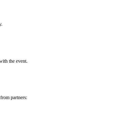
y.
ith the event.
from partners: