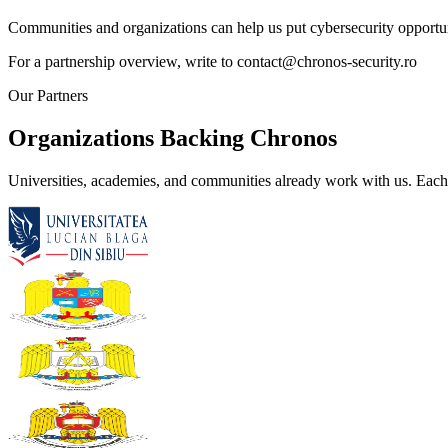
Communities and organizations can help us put cybersecurity opportuni
For a partnership overview, write to
contact@chronos-security.ro
Our Partners
Organizations Backing Chronos
Universities, academies, and communities already work with us. Each 