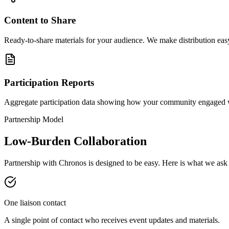
Content to Share
Ready-to-share materials for your audience. We make distribution eas
Participation Reports
Aggregate participation data showing how your community engaged w
Partnership Model
Low-Burden Collaboration
Partnership with Chronos is designed to be easy. Here is what we ask 
One liaison contact
A single point of contact who receives event updates and materials.